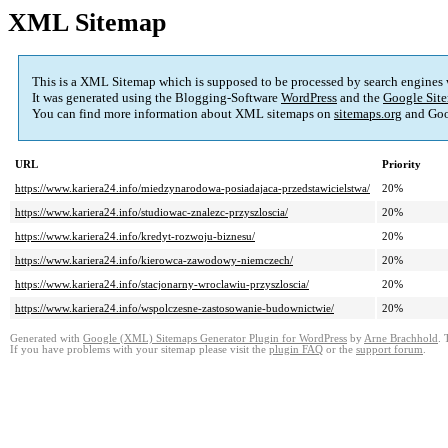
XML Sitemap
This is a XML Sitemap which is supposed to be processed by search engines
It was generated using the Blogging-Software
WordPress
and the
Google Site
You can find more information about XML sitemaps on
sitemaps.org
and Goo
URL
Priority
https://www.kariera24.info/miedzynarodowa-posiadajaca-przedstawicielstwa/
20%
https://www.kariera24.info/studiowac-znalezc-przyszloscia/
20%
https://www.kariera24.info/kredyt-rozwoju-biznesu/
20%
https://www.kariera24.info/kierowca-zawodowy-niemczech/
20%
https://www.kariera24.info/stacjonarny-wroclawiu-przyszloscia/
20%
https://www.kariera24.info/wspolczesne-zastosowanie-budownictwie/
20%
Generated with
Google (XML) Sitemaps Generator Plugin for WordPress
by
Arne Brachhold
. 
If you have problems with your sitemap please visit the
plugin FAQ
or the
support forum
.