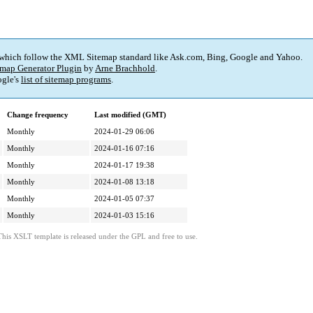
 which follow the XML Sitemap standard like Ask.com, Bing, Google and Yahoo.
map Generator Plugin
by
Arne Brachhold
.
gle's
list of sitemap programs
.
Change frequency
Last modified (GMT)
Monthly
2024-01-29 06:06
Monthly
2024-01-16 07:16
Monthly
2024-01-17 19:38
Monthly
2024-01-08 13:18
Monthly
2024-01-05 07:37
Monthly
2024-01-03 15:16
This XSLT template is released under the GPL and free to use.