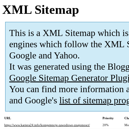
XML Sitemap
This is a XML Sitemap which is
engines which follow the XML S
Google and Yahoo.
It was generated using the Blo
Google Sitemap Generator Plug
You can find more information
and Google's
list of sitemap pr
URL
Priority
Ch
https://www.kariera24.info/kompetencje-zawodowe-znajomosci/
20%
Mo