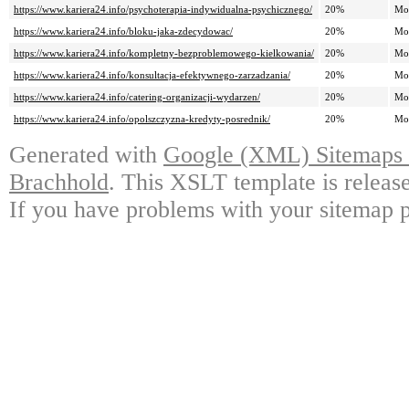
https://www.kariera24.info/psychoterapia-indywidualna-psychicznego/
20%
Mo
https://www.kariera24.info/bloku-jaka-zdecydowac/
20%
Mo
https://www.kariera24.info/kompletny-bezproblemowego-kielkowania/
20%
Mo
https://www.kariera24.info/konsultacja-efektywnego-zarzadzania/
20%
Mo
https://www.kariera24.info/catering-organizacji-wydarzen/
20%
Mo
https://www.kariera24.info/opolszczyzna-kredyty-posrednik/
20%
Mo
Generated with
Google (XML) Sitemaps G
Brachhold
. This XSLT template is releas
If you have problems with your sitemap p