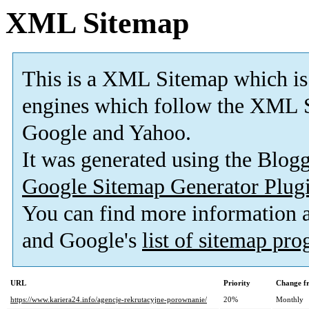
XML Sitemap
This is a XML Sitemap which is
engines which follow the XML S
Google and Yahoo.
It was generated using the Blo
Google Sitemap Generator Plug
You can find more information
and Google's
list of sitemap pr
URL
Priority
Change f
https://www.kariera24.info/agencje-rekrutacyjne-porownanie/
20%
Monthly