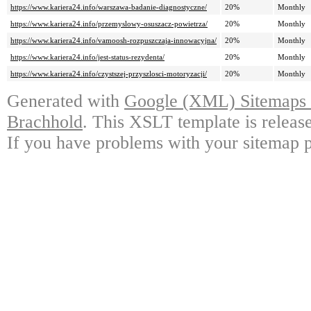
https://www.kariera24.info/warszawa-badanie-diagnostyczne/
20%
Monthly
https://www.kariera24.info/przemyslowy-osuszacz-powietrza/
20%
Monthly
https://www.kariera24.info/vamoosh-rozpuszczaja-innowacyjna/
20%
Monthly
https://www.kariera24.info/jest-status-rezydenta/
20%
Monthly
https://www.kariera24.info/czystszej-przyszlosci-motoryzacji/
20%
Monthly
Generated with
Google (XML) Sitemaps G
Brachhold
. This XSLT template is releas
If you have problems with your sitemap p